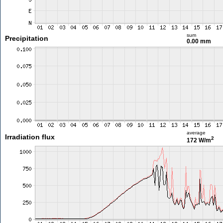
sum
Precipitation
0.00 mm
average
Irradiation flux
2
172 W/m