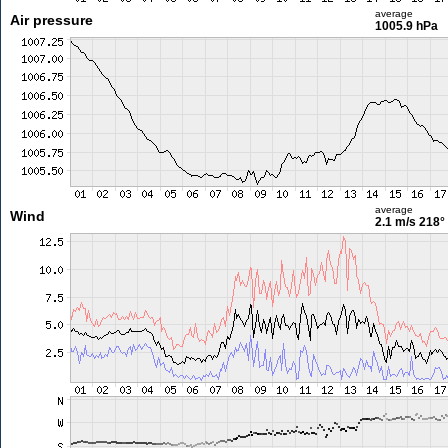
average
Air pressure
1005.9 hPa
average
Wind
2.1 m/s
218°