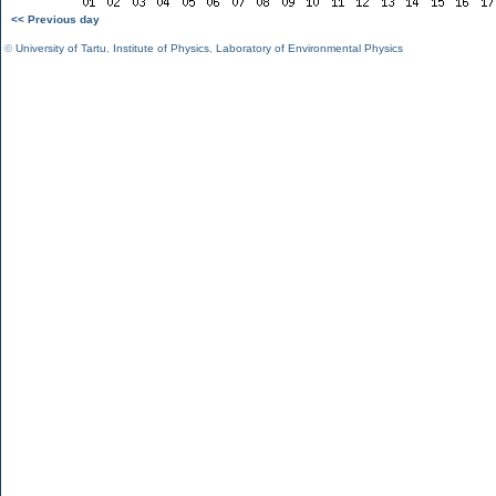
<< Previous day
©
University of Tartu
,
Institute of Physics
,
Laboratory of Environmental Physics