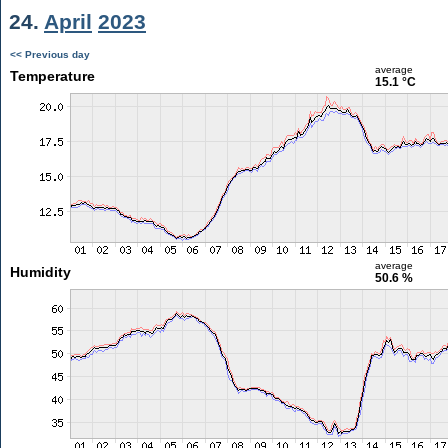
24.
April
2023
<< Previous day
average
Temperature
15.1 °C
average
Humidity
50.6 %