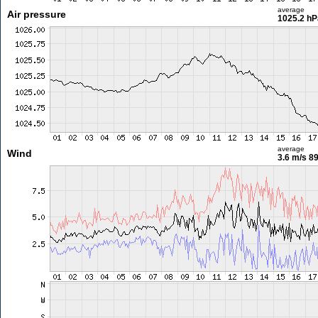
average
Air pressure
1025.2 hP
average
Wind
3.6 m/s
89