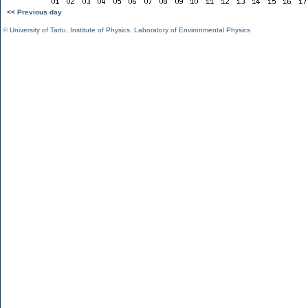
<< Previous day
©
University of Tartu
,
Institute of Physics
,
Laboratory of Environmental Physics