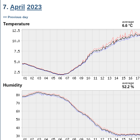
7.
April
2023
<< Previous day
average
Temperature
6.6 °C
average
Humidity
52.2 %