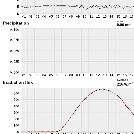
sum
Precipitation
0.00 mm
average
Irradiation flux
2
216 W/m