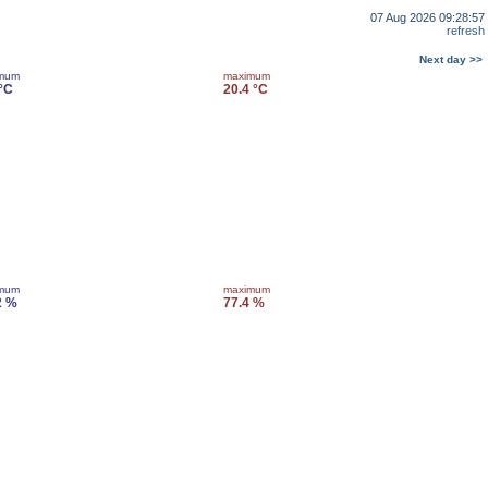
07 Aug 2026 09:28:57
refresh
Next day >>
imum
maximum
 °C
20.4 °C
imum
maximum
2 %
77.4 %