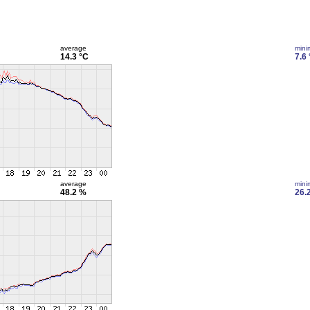
average
min
14.3 °C
7.6
average
min
48.2 %
26.