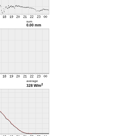
sum
0.00 mm
average
2
328 W/m