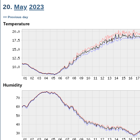
20.
May
2023
<< Previous day
Temperature
Humidity