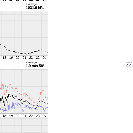
average
1031.6 hPa
average
min
1.9 m/s
58°
0.0