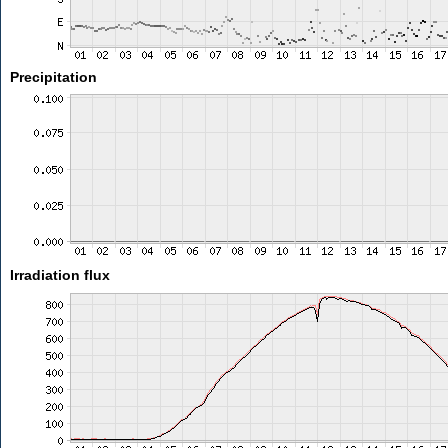
Precipitation
Irradiation flux