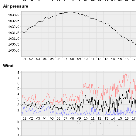
Air pressure
Wind