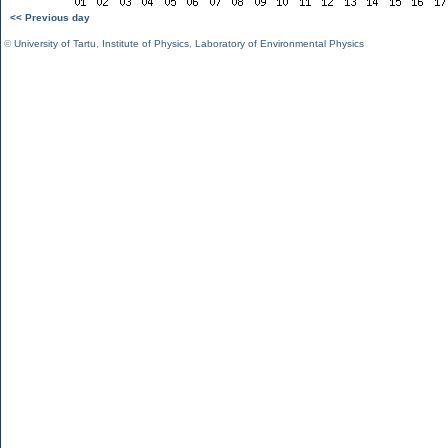
<< Previous day
©
University of Tartu
,
Institute of Physics
,
Laboratory of Environmental Physics