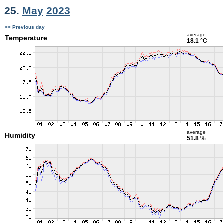
25.
May
2023
<< Previous day
average
Temperature
18.1 °C
average
Humidity
51.8 %