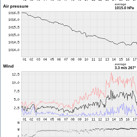
average
Air pressure
1015.0 hPa
average
Wind
3.3 m/s
267°