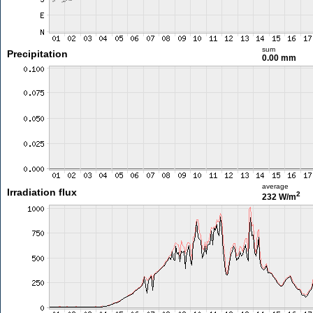
sum
Precipitation
0.00 mm
average
Irradiation flux
2
232 W/m