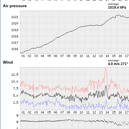
average
Air pressure
1019.4 hPa
average
Wind
4.0 m/s
271°