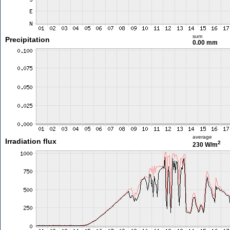
sum
Precipitation
0.00 mm
average
Irradiation flux
2
230 W/m