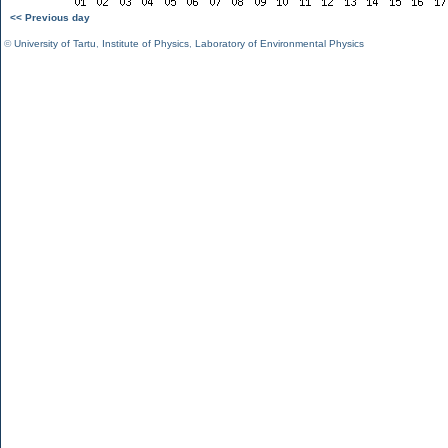
<< Previous day
©
University of Tartu
,
Institute of Physics
,
Laboratory of Environmental Physics