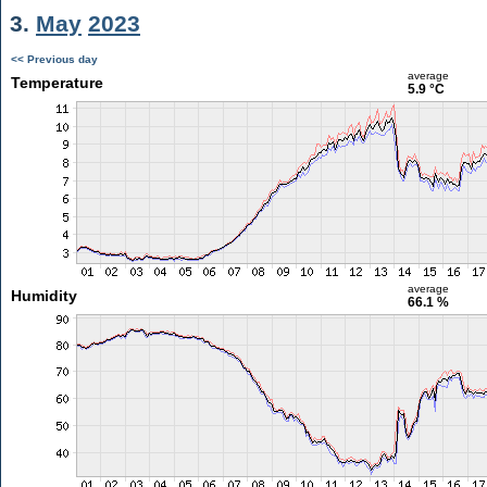
3.
May
2023
<< Previous day
average
Temperature
5.9 °C
average
Humidity
66.1 %