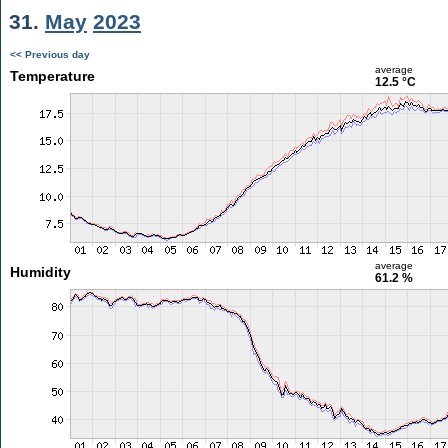
31.
May
2023
<< Previous day
average
Temperature
12.5 °C
average
Humidity
61.2 %