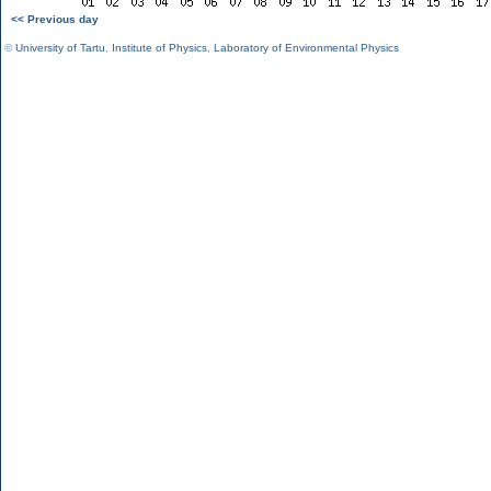
<< Previous day
©
University of Tartu
,
Institute of Physics
,
Laboratory of Environmental Physics