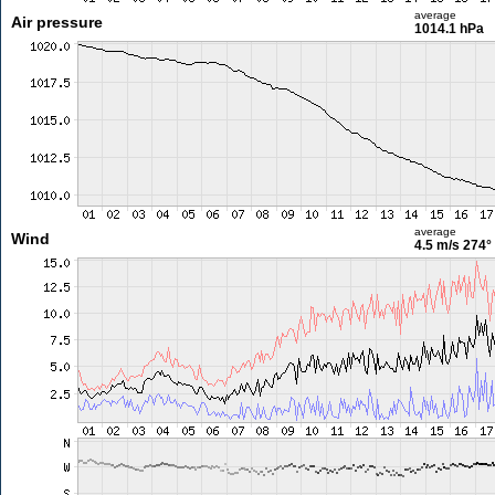
average
Air pressure
1014.1 hPa
average
Wind
4.5 m/s
274°