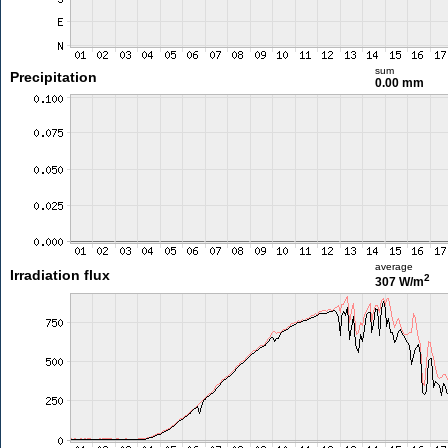
sum
Precipitation
0.00 mm
average
Irradiation flux
2
307 W/m