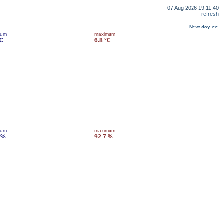
07 Aug 2026 19:11:40
refresh
Next day >>
mum
maximum
°C
6.8 °C
mum
maximum
 %
92.7 %