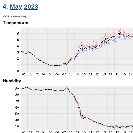
4.
May
2023
<< Previous day
Temperature
Humidity