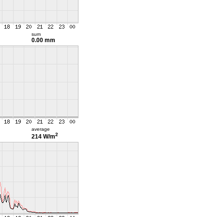
sum
0.00 mm
average
2
214 W/m