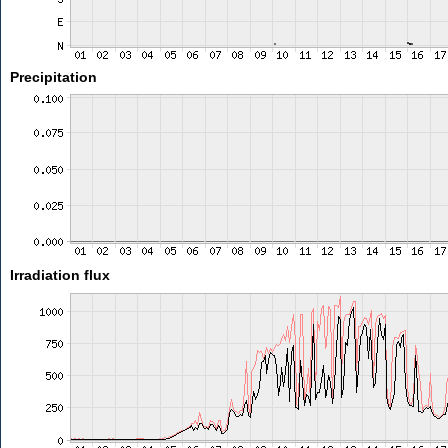
Precipitation
Irradiation flux