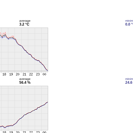
average
mini
3.2 °C
0.0 
average
mini
56.4 %
24.6