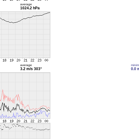
average
1024.2 hPa
average
mini
3.2 m/s
303°
0.0 