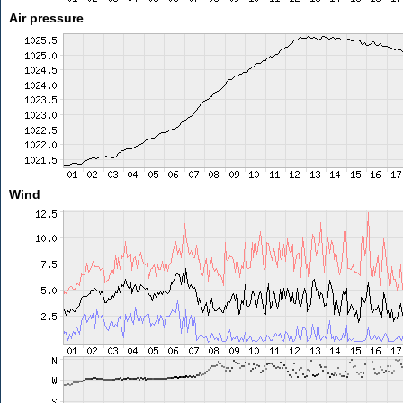
Air pressure
Wind