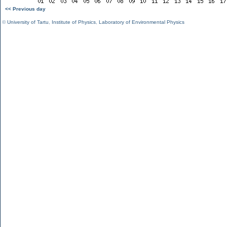
<< Previous day
©
University of Tartu
,
Institute of Physics
,
Laboratory of Environmental Physics