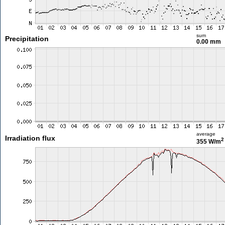
sum
Precipitation
0.00 mm
average
Irradiation flux
2
355 W/m