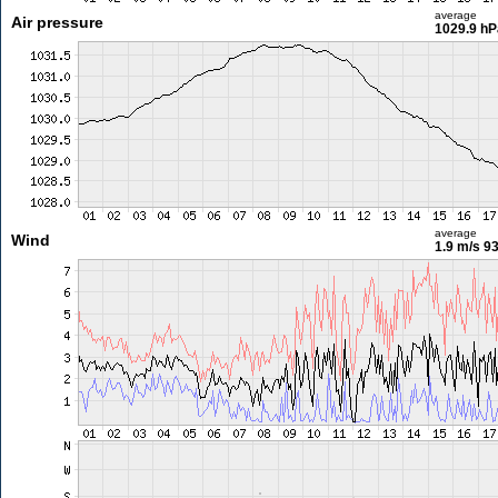
average
Air pressure
1029.9 hP
average
Wind
1.9 m/s
93