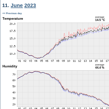
11.
June
2023
<< Previous day
average
Temperature
14.5 °C
average
Humidity
44.4 %