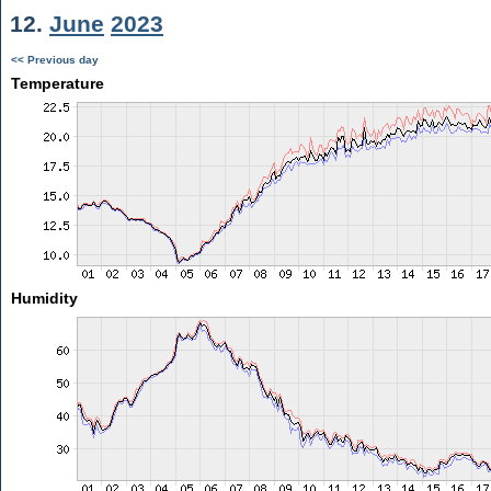
12.
June
2023
<< Previous day
Temperature
Humidity