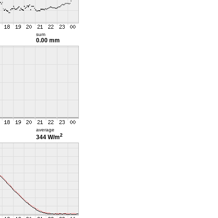
sum
0.00 mm
average
2
344 W/m