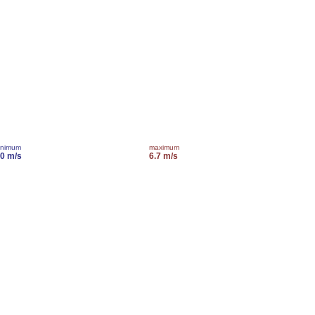
inimum
maximum
.0 m/s
6.7 m/s