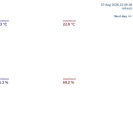
07 Aug 2026 22:08:38
refresh
Next day >>
inimum
maximum
.3 °C
22.6 °C
inimum
maximum
1.3 %
69.2 %