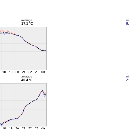
average
m
17.1 °C
9
average
m
40.4 %
2