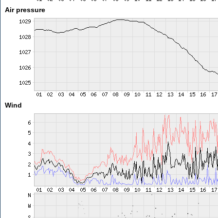
Air pressure
Wind