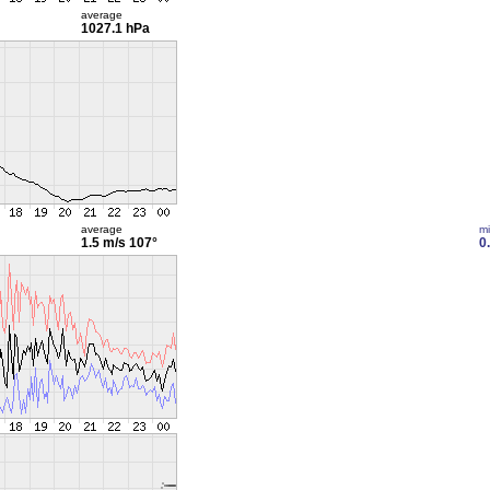
average
1027.1 hPa
average
m
1.5 m/s
107°
0