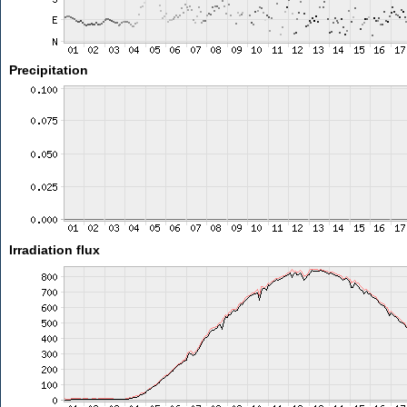
Precipitation
Irradiation flux