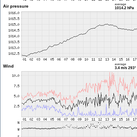
average
Air pressure
1014.2 hPa
average
Wind
3.4 m/s
293°