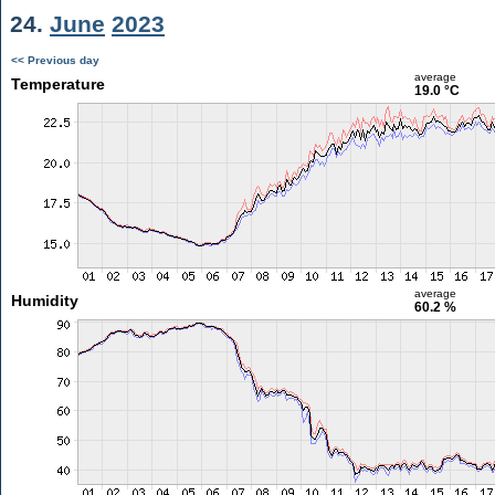
24.
June
2023
<< Previous day
average
Temperature
19.0 °C
average
Humidity
60.2 %