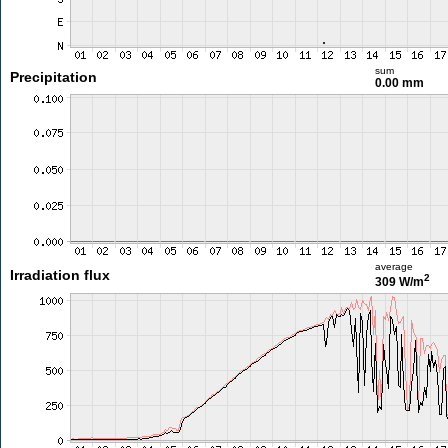
sum
Precipitation
0.00 mm
average
Irradiation flux
2
309 W/m