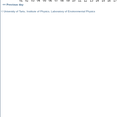
<< Previous day
©
University of Tartu
,
Institute of Physics
,
Laboratory of Environmental Physics