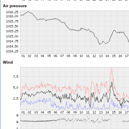
Air pressure
Wind