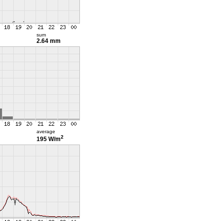
sum
2.64 mm
average
2
195 W/m