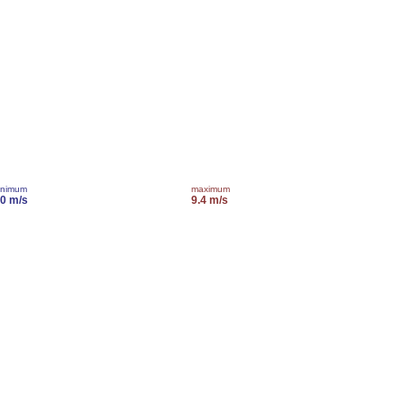
inimum
maximum
.0 m/s
9.4 m/s