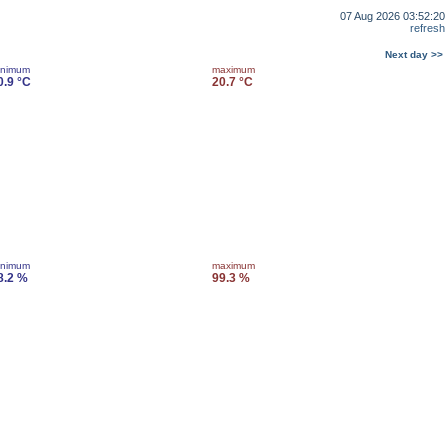
07 Aug 2026 03:52:20
refresh
Next day >>
inimum
maximum
0.9 °C
20.7 °C
inimum
maximum
8.2 %
99.3 %