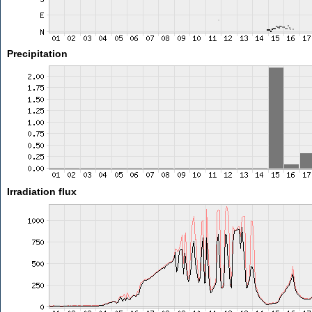
Precipitation
Irradiation flux