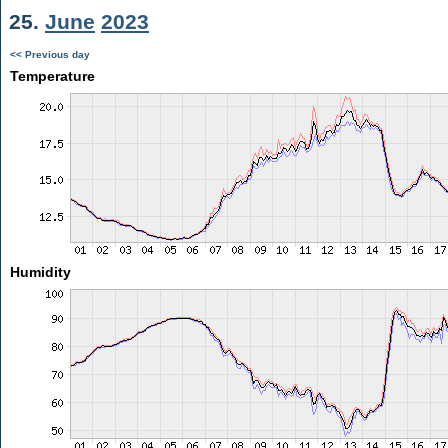
25.
June
2023
<< Previous day
Temperature
Humidity