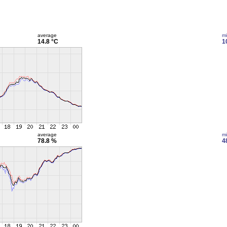
average
m
14.8 °C
1
average
m
78.8 %
4