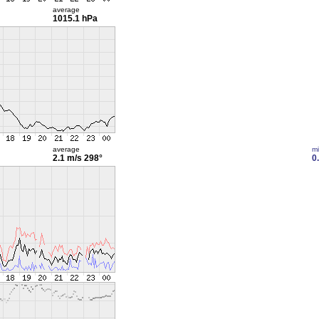
average
1015.1 hPa
average
m
2.1 m/s
298°
0