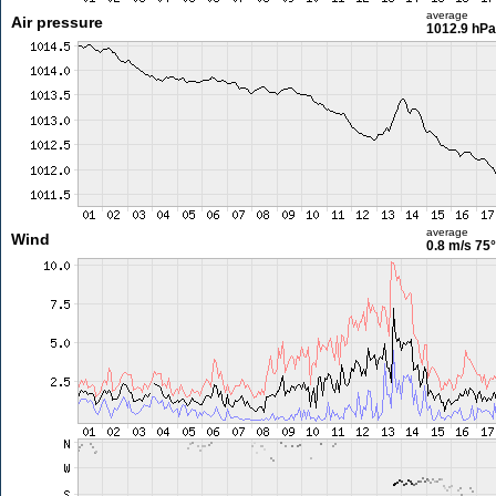
average
Air pressure
1012.9 hPa
average
Wind
0.8 m/s
75°