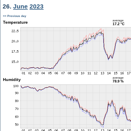
26.
June
2023
<< Previous day
average
Temperature
17.2 °C
average
Humidity
78.9 %