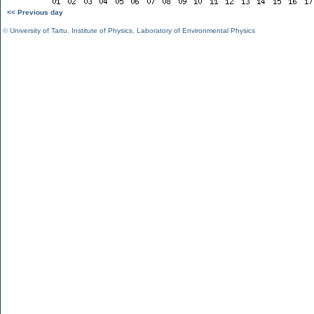
<< Previous day
©
University of Tartu
,
Institute of Physics
,
Laboratory of Environmental Physics