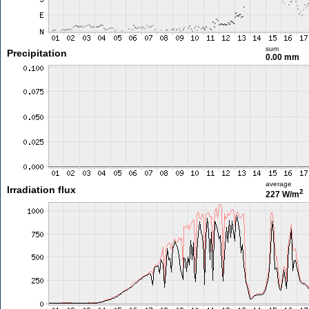
sum
Precipitation
0.00 mm
average
Irradiation flux
2
227 W/m