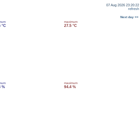
07 Aug 2026 23:20:22
refresh
Next day >>
imum
maximum
5 °C
27.5 °C
imum
maximum
8 %
94.4 %