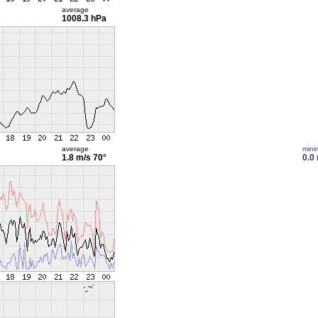
average
1008.3 hPa
average
min
1.8 m/s
70°
0.0