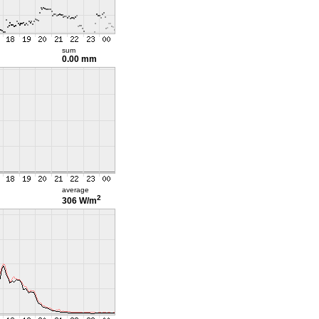
sum
0.00 mm
average
2
306 W/m