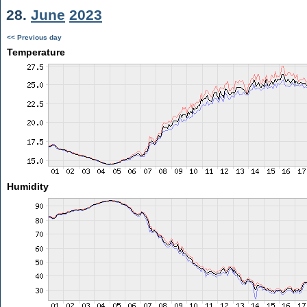
28.
June
2023
<< Previous day
Temperature
Humidity