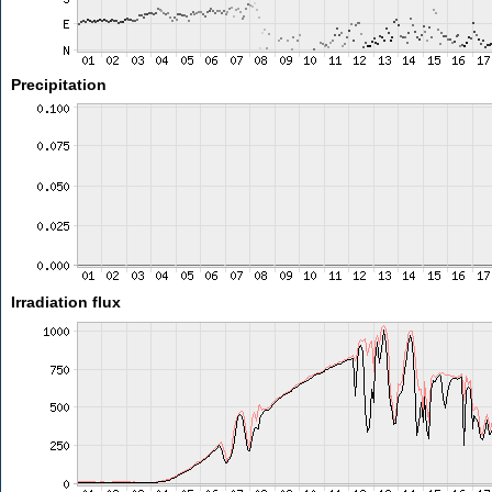
Precipitation
Irradiation flux