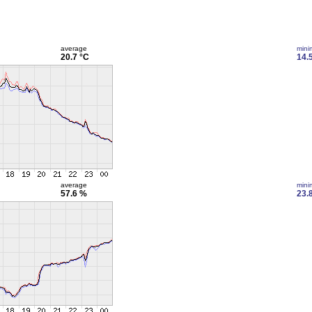
average
min
20.7 °C
14.
average
min
57.6 %
23.