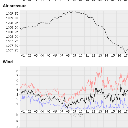
Air pressure
Wind