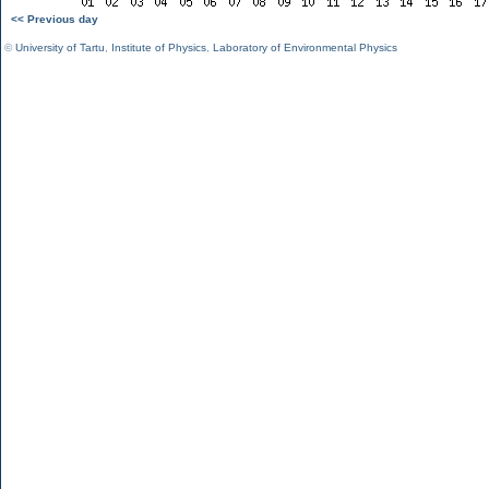
<< Previous day
©
University of Tartu
,
Institute of Physics
,
Laboratory of Environmental Physics