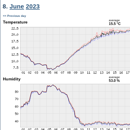
8.
June
2023
<< Previous day
average
Temperature
15.5 °C
average
Humidity
53.0 %