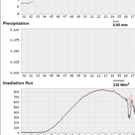
sum
Precipitation
0.00 mm
average
Irradiation flux
2
338 W/m