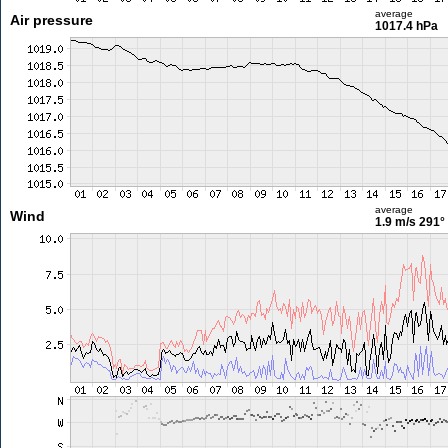
average
Air pressure
1017.4 hPa
average
Wind
1.9 m/s
291°