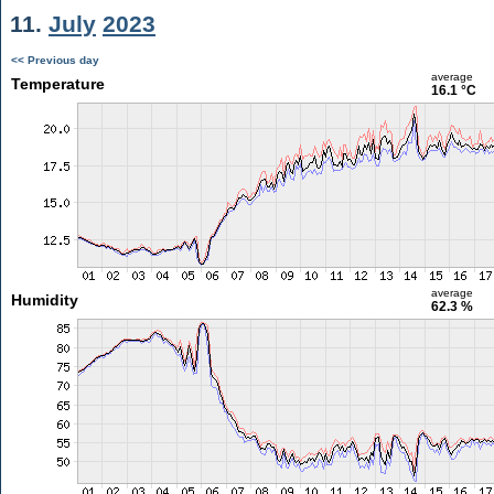
11.
July
2023
<< Previous day
average
Temperature
16.1 °C
average
Humidity
62.3 %