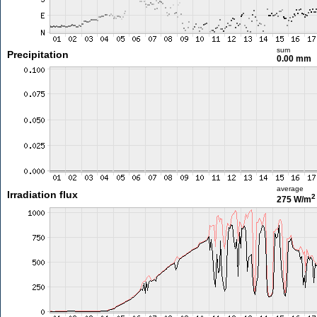
sum
Precipitation
0.00 mm
average
Irradiation flux
2
275 W/m