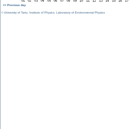
<< Previous day
©
University of Tartu
,
Institute of Physics
,
Laboratory of Environmental Physics