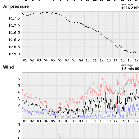
average
Air pressure
1016.2 hP
average
Wind
1.5 m/s
80