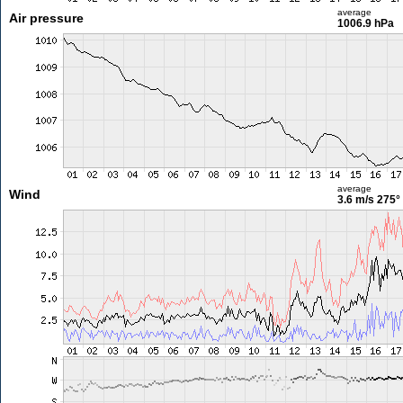
average
Air pressure
1006.9 hPa
average
Wind
3.6 m/s
275°