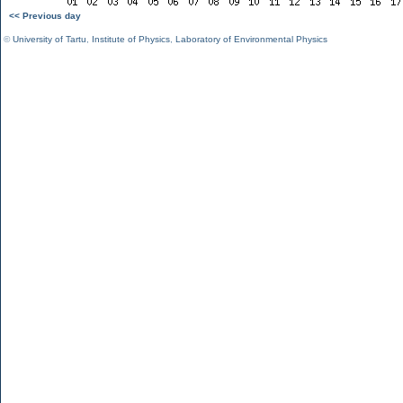
<< Previous day
©
University of Tartu
,
Institute of Physics
,
Laboratory of Environmental Physics