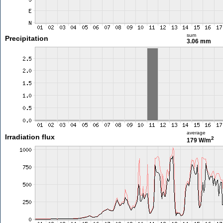
sum
Precipitation
3.06 mm
average
Irradiation flux
2
179 W/m