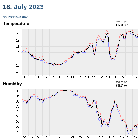
18.
July
2023
<< Previous day
average
Temperature
16.8 °C
average
Humidity
76.7 %