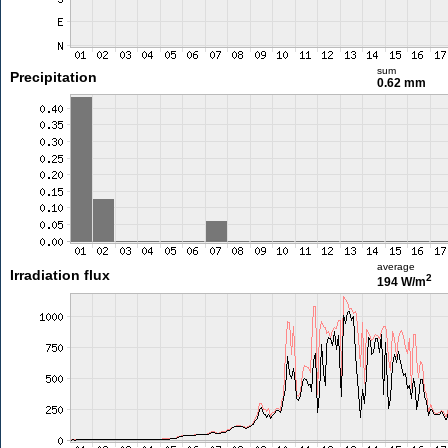
sum
Precipitation
0.62 mm
average
Irradiation flux
2
194 W/m