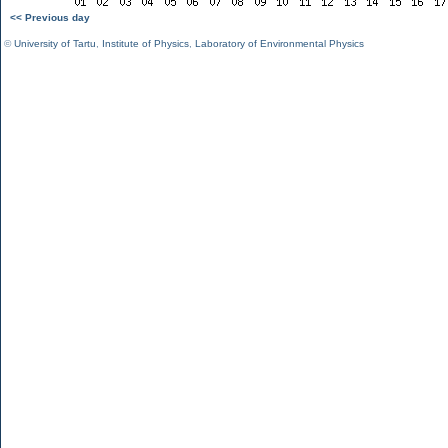
<< Previous day
©
University of Tartu
,
Institute of Physics
,
Laboratory of Environmental Physics