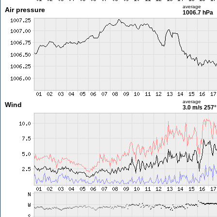
average
Air pressure
1006.7 hPa
average
Wind
3.0 m/s
257°