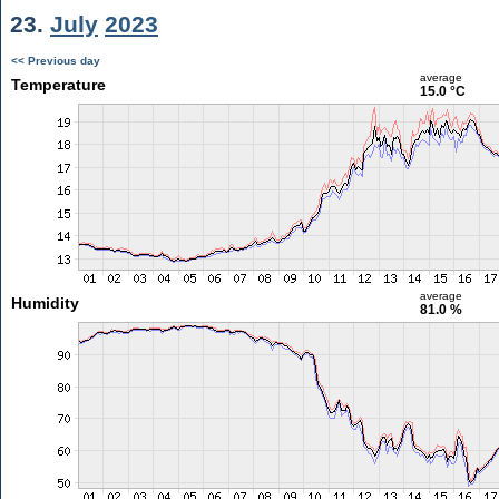
23.
July
2023
<< Previous day
average
Temperature
15.0 °C
average
Humidity
81.0 %