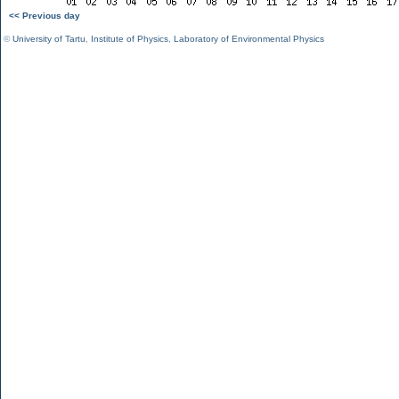
<< Previous day
©
University of Tartu
,
Institute of Physics
,
Laboratory of Environmental Physics