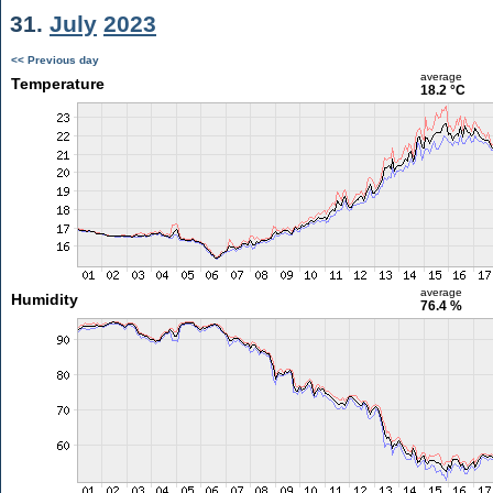
31.
July
2023
<< Previous day
average
Temperature
18.2 °C
average
Humidity
76.4 %