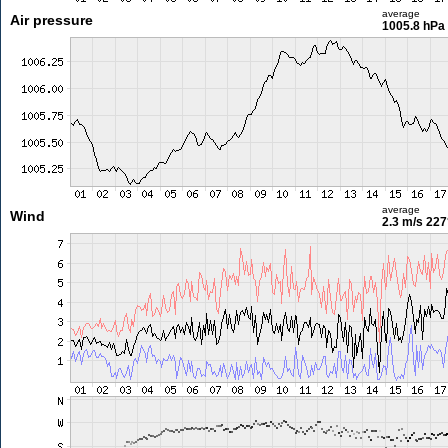
average
Air pressure
1005.8 hPa
average
Wind
2.3 m/s
227