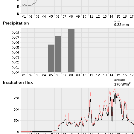
sum
Precipitation
0.22 mm
average
Irradiation flux
2
176 W/m