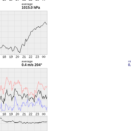
average
1015.0 hPa
average
m
0.4 m/s
204°
0