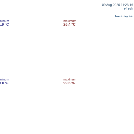
09 Aug 2026 11:23:16
refresh
Next day >>
inimum
maximum
1.9 °C
26.4 °C
inimum
maximum
8.0 %
99.6 %