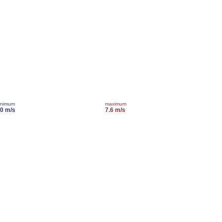
inimum
maximum
.0 m/s
7.6 m/s