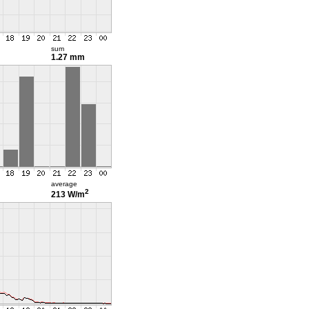
sum
1.27 mm
average
2
213 W/m