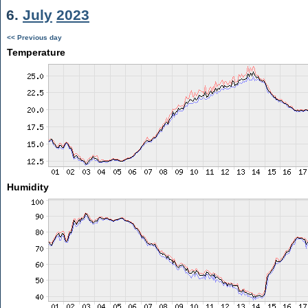
6.
July
2023
<< Previous day
Temperature
Humidity