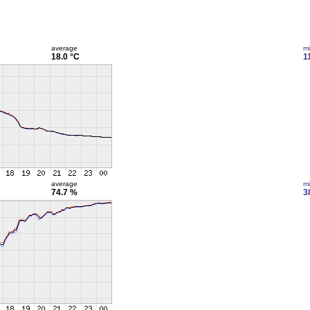
average
m
18.0 °C
1
average
m
74.7 %
3