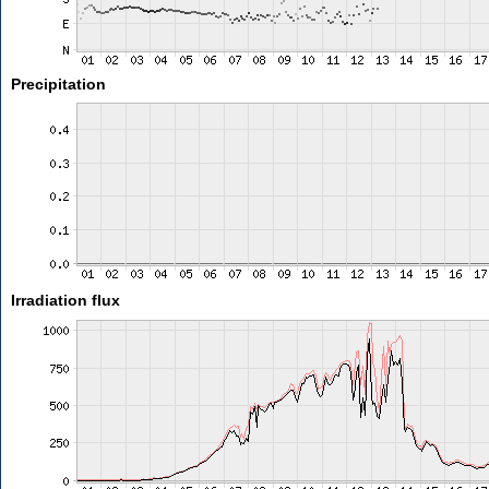
Precipitation
Irradiation flux