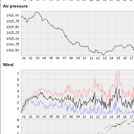
Air pressure
Wind