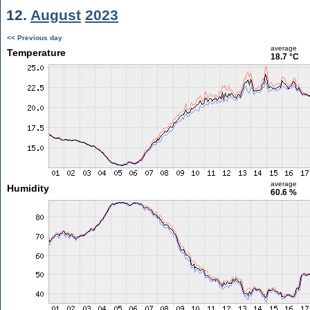
12.
August
2023
<< Previous day
average
Temperature
18.7 °C
average
Humidity
60.6 %