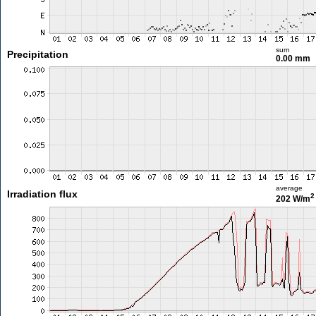
sum
Precipitation
0.00 mm
average
Irradiation flux
2
202 W/m