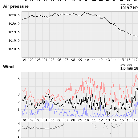
average
Air pressure
1019.7 hP
average
Wind
1.0 m/s
18