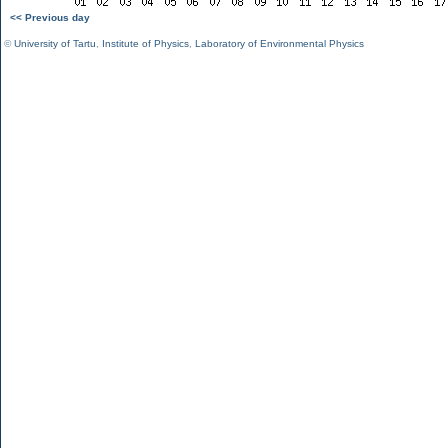
<< Previous day
©
University of Tartu
,
Institute of Physics
,
Laboratory of Environmental Physics