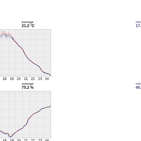
average
min
21.2 °C
17
average
min
75.2 %
46