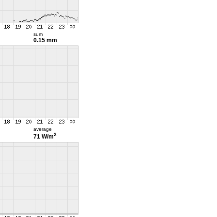
sum
0.15 mm
average
2
71 W/m