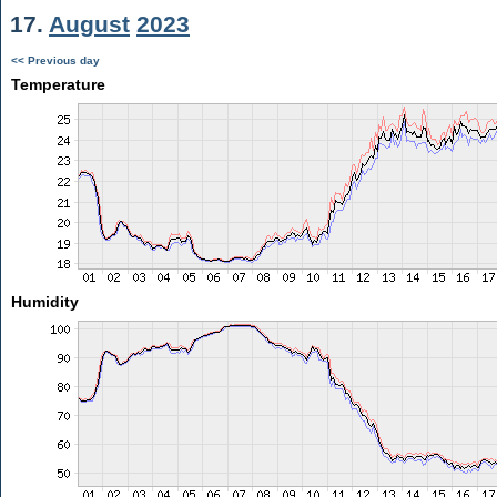
17.
August
2023
<< Previous day
Temperature
Humidity