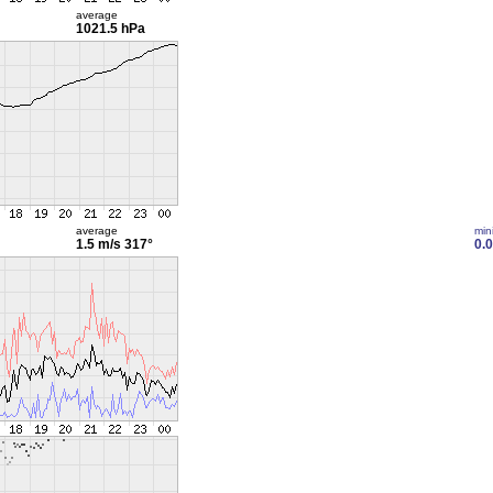
average
1021.5 hPa
average
min
1.5 m/s
317°
0.