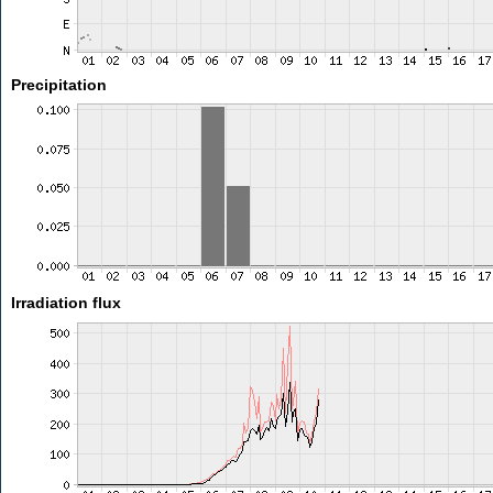
Precipitation
Irradiation flux