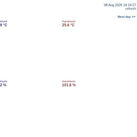
08 Aug 2026 16:19:27
refresh
Next day >>
imum
maximum
.9 °C
25.6 °C
imum
maximum
.2 %
101.6 %