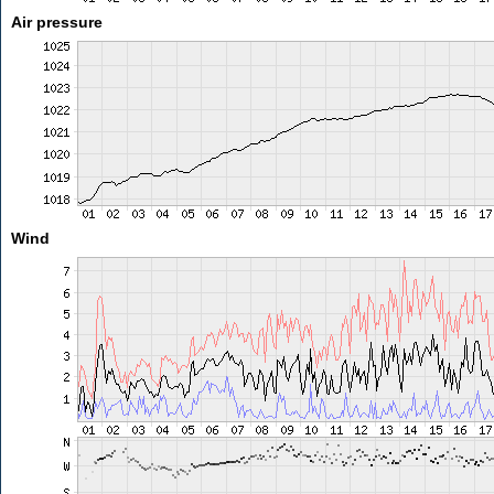
Air pressure
Wind