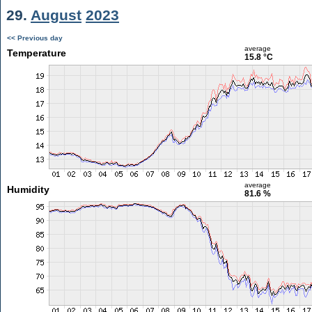
29.
August
2023
<< Previous day
average
Temperature
15.8 °C
average
Humidity
81.6 %