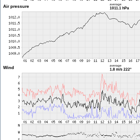
average
Air pressure
1011.1 hPa
average
Wind
1.8 m/s
222°