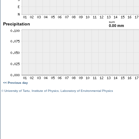
sum
Precipitation
0.00 mm
<< Previous day
©
University of Tartu
,
Institute of Physics
,
Laboratory of Environmental Physics