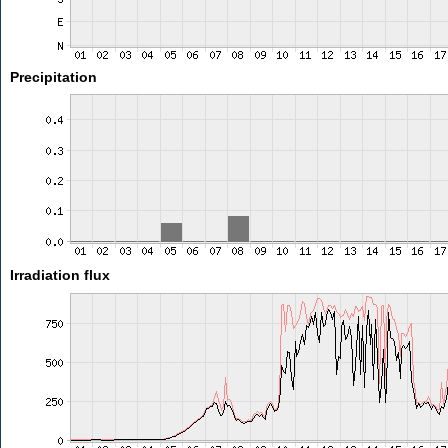
Precipitation
Irradiation flux