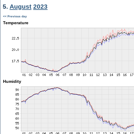
5.
August
2023
<< Previous day
Temperature
Humidity