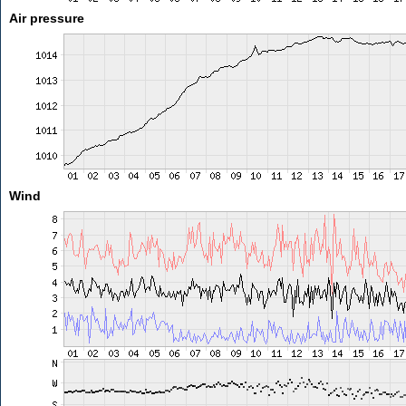
Air pressure
Wind