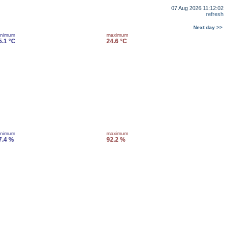
07 Aug 2026 11:12:02
refresh
Next day >>
inimum
maximum
5.1 °C
24.6 °C
inimum
maximum
7.4 %
92.2 %