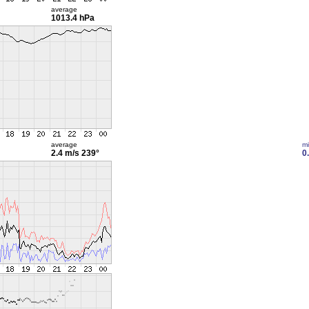
average
1013.4 hPa
average
m
2.4 m/s
239°
0