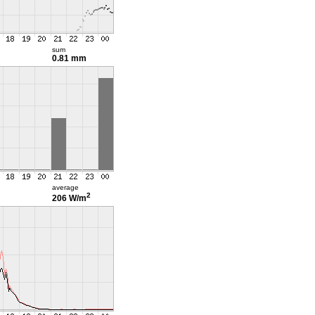
sum
0.81 mm
average
2
206 W/m