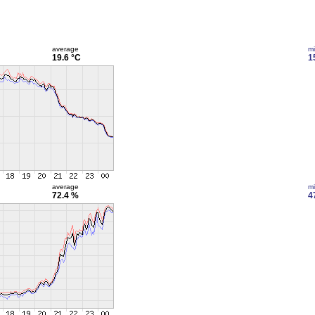
average
m
19.6 °C
1
average
m
72.4 %
4