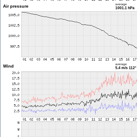
average
Air pressure
1001.1 hPa
average
Wind
5.4 m/s
112°