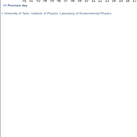
<< Previous day
©
University of Tartu
,
Institute of Physics
,
Laboratory of Environmental Physics