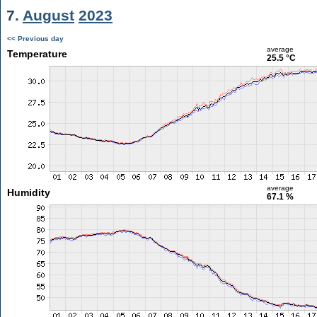
7.
August
2023
<< Previous day
average
Temperature
25.5 °C
average
Humidity
67.1 %