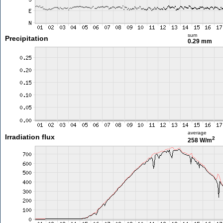
sum
Precipitation
0.29 mm
average
Irradiation flux
2
258 W/m