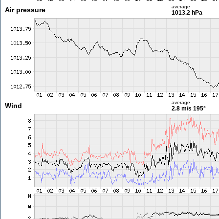
average
Air pressure
1013.2 hPa
average
Wind
2.8 m/s
195°