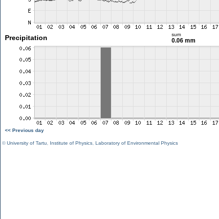
sum
Precipitation
0.06 mm
<< Previous day
©
University of Tartu
,
Institute of Physics
,
Laboratory of Environmental Physics