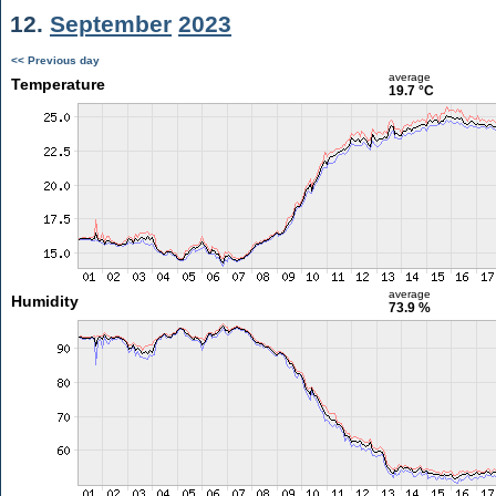
12.
September
2023
<< Previous day
average
Temperature
19.7 °C
average
Humidity
73.9 %