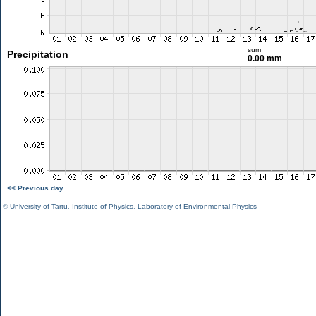
sum
Precipitation
0.00 mm
<< Previous day
©
University of Tartu
,
Institute of Physics
,
Laboratory of Environmental Physics