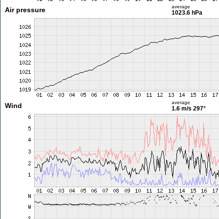
average
Air pressure
1023.6 hPa
average
Wind
1.6 m/s
297°