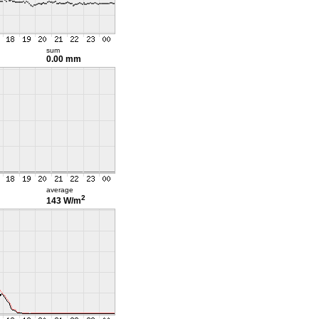
sum
0.00 mm
average
2
143 W/m