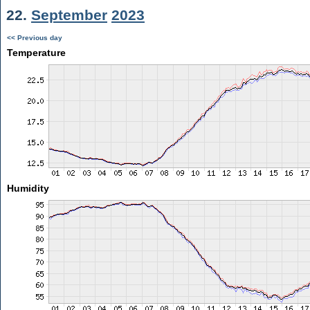
22.
September
2023
<< Previous day
Temperature
Humidity