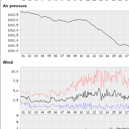
Air pressure
Wind