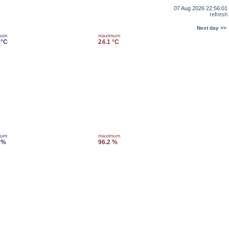
07 Aug 2026 22:56:01
refresh
Next day >>
mum
maximum
 °C
24.1 °C
mum
maximum
 %
96.2 %