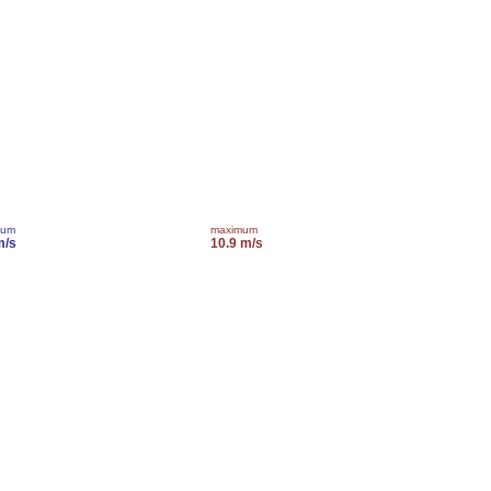
mum
maximum
m/s
10.9 m/s