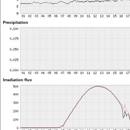
Precipitation
Irradiation flux