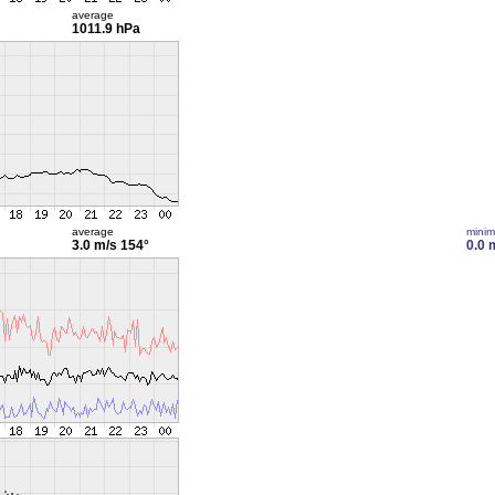
average
1011.9 hPa
average
mini
3.0 m/s
154°
0.0 