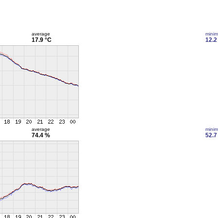
average
mini
17.9 °C
12.2
average
mini
74.4 %
52.7