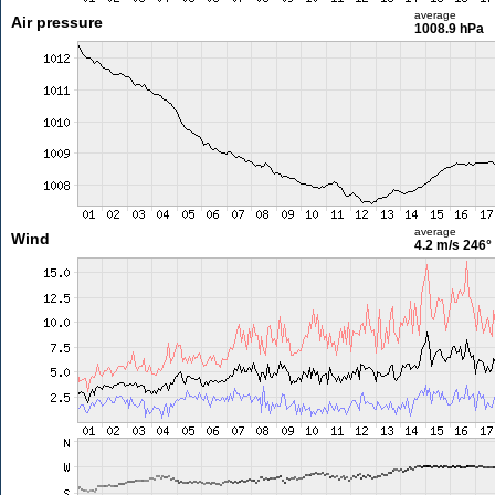
average
Air pressure
1008.9 hPa
average
Wind
4.2 m/s
246°