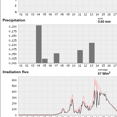
sum
Precipitation
0.60 mm
average
Irradiation flux
2
67 W/m