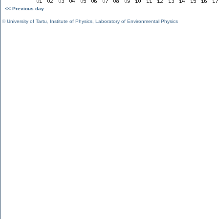
<< Previous day
©
University of Tartu
,
Institute of Physics
,
Laboratory of Environmental Physics