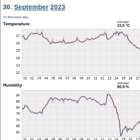
30.
September
2023
<< Previous day
average
Temperature
15.5 °C
average
Humidity
80.9 %