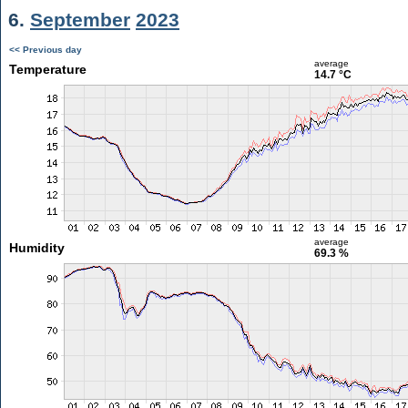
6.
September
2023
<< Previous day
average
Temperature
14.7 °C
average
Humidity
69.3 %