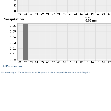
sum
Precipitation
0.06 mm
<< Previous day
©
University of Tartu
,
Institute of Physics
,
Laboratory of Environmental Physics