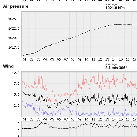
average
Air pressure
1021.8 hPa
average
Wind
3.1 m/s
306°