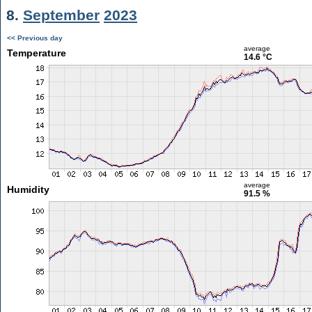
8.
September
2023
<< Previous day
average
Temperature
14.6 °C
average
Humidity
91.5 %