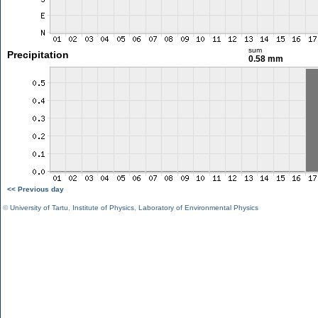
sum
Precipitation
0.58 mm
<< Previous day
©
University of Tartu
,
Institute of Physics
,
Laboratory of Environmental Physics