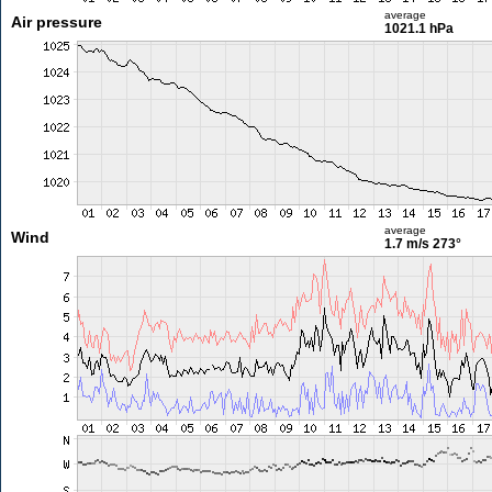
average
Air pressure
1021.1 hPa
average
Wind
1.7 m/s
273°