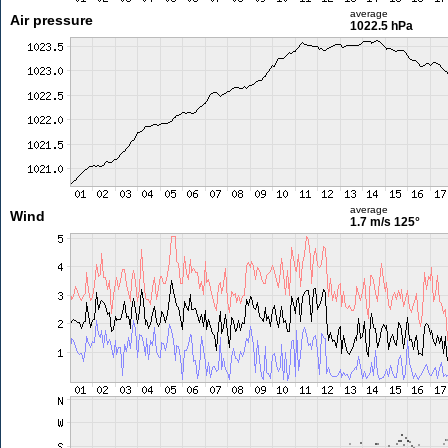
average
Air pressure
1022.5 hPa
average
Wind
1.7 m/s
125°