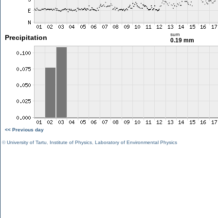
sum
Precipitation
0.19 mm
<< Previous day
©
University of Tartu
,
Institute of Physics
,
Laboratory of Environmental Physics