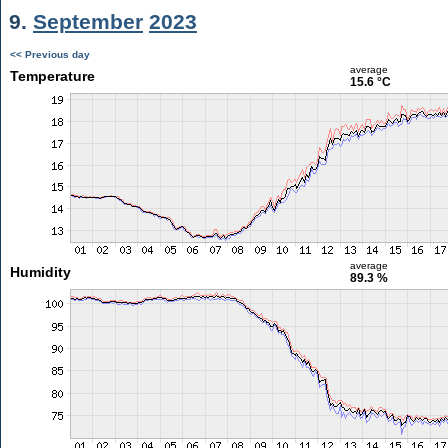
9.
September
2023
<< Previous day
average
Temperature
15.6 °C
average
Humidity
89.3 %