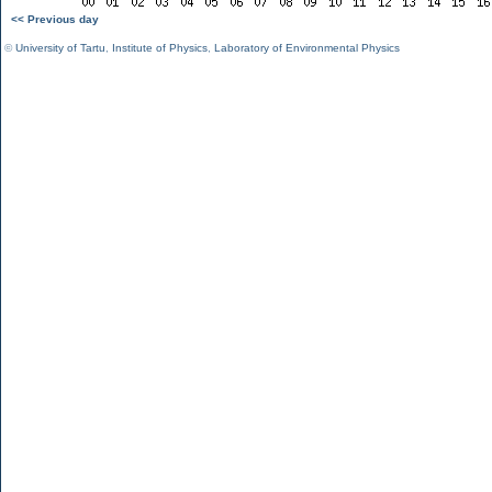
<< Previous day
©
University of Tartu
,
Institute of Physics
,
Laboratory of Environmental Physics