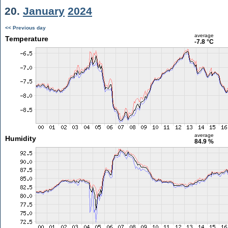
20.
January
2024
<< Previous day
average
Temperature
-7.8 °C
average
Humidity
84.9 %