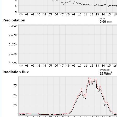
sum
Precipitation
0.00 mm
average
Irradiation flux
2
15 W/m