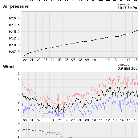
average
Air pressure
1013.3 hPa
average
Wind
0.9 m/s
100