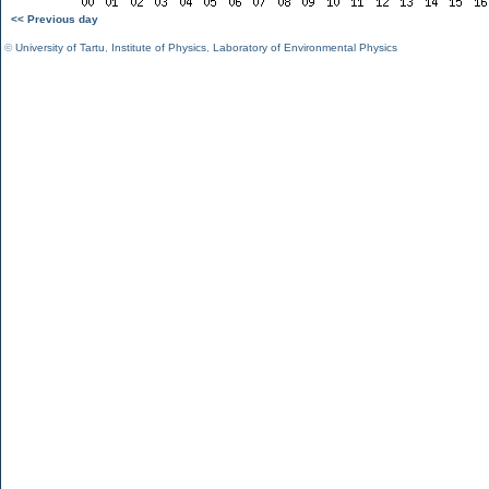
<< Previous day
©
University of Tartu
,
Institute of Physics
,
Laboratory of Environmental Physics