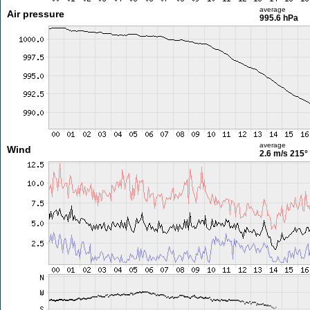
average
Air pressure
995.6 hPa
average
Wind
2.6 m/s
215°