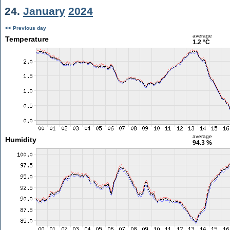
24.
January
2024
<< Previous day
average
Temperature
1.2 °C
average
Humidity
94.3 %