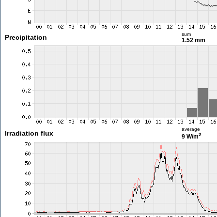
sum
Precipitation
1.52 mm
average
Irradiation flux
2
9 W/m