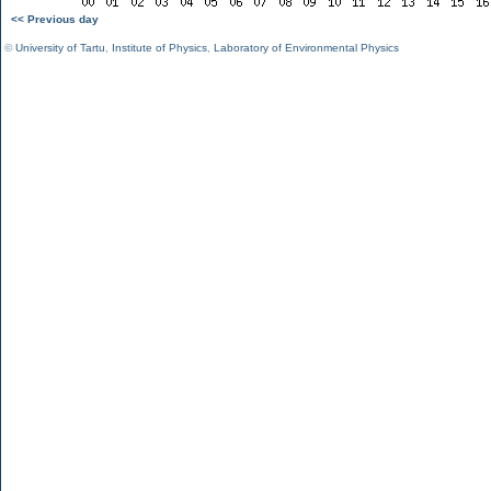
<< Previous day
©
University of Tartu
,
Institute of Physics
,
Laboratory of Environmental Physics