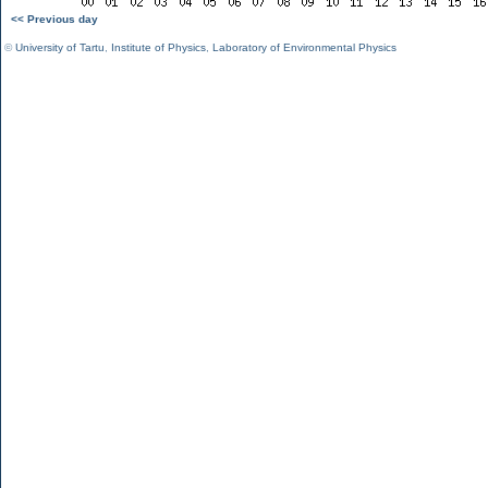
<< Previous day
©
University of Tartu
,
Institute of Physics
,
Laboratory of Environmental Physics