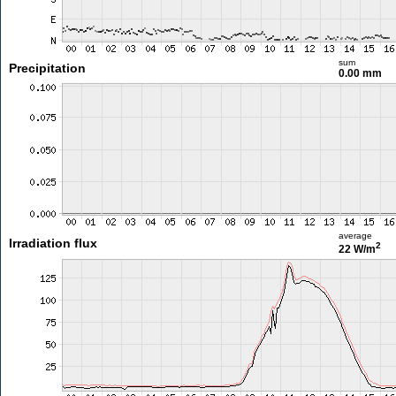
sum
Precipitation
0.00 mm
average
Irradiation flux
2
22 W/m