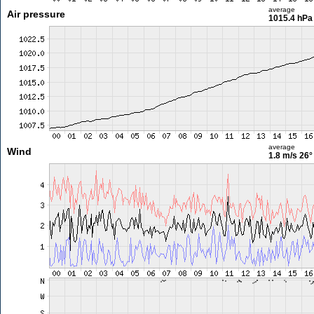
average
Air pressure
1015.4 hPa
average
Wind
1.8 m/s
26°