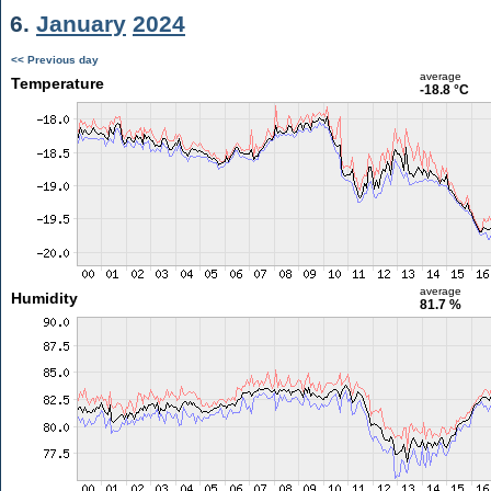
6.
January
2024
<< Previous day
average
Temperature
-18.8 °C
average
Humidity
81.7 %