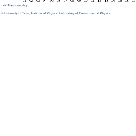
<< Previous day
©
University of Tartu
,
Institute of Physics
,
Laboratory of Environmental Physics