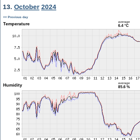
13.
October
2024
<< Previous day
average
Temperature
6.4 °C
average
Humidity
85.6 %