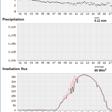
sum
Precipitation
0.11 mm
average
Irradiation flux
2
86 W/m