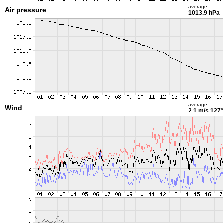
average
Air pressure
1013.9 hPa
average
Wind
2.1 m/s
127°