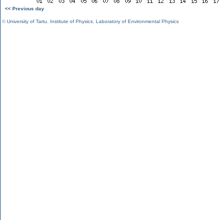
<< Previous day
©
University of Tartu
,
Institute of Physics
,
Laboratory of Environmental Physics