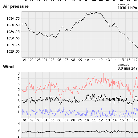
average
Air pressure
1030.1 hPa
average
Wind
3.0 m/s
247