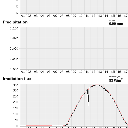
sum
Precipitation
0.00 mm
average
Irradiation flux
2
83 W/m