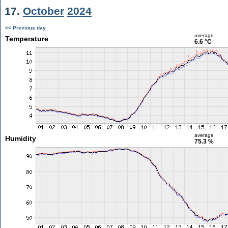
17.
October
2024
<< Previous day
average
Temperature
6.6 °C
average
Humidity
75.3 %