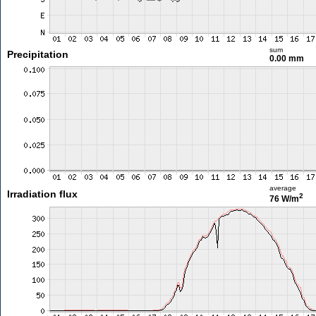
sum
Precipitation
0.00 mm
average
Irradiation flux
2
76 W/m