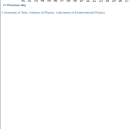
<< Previous day
©
University of Tartu
,
Institute of Physics
,
Laboratory of Environmental Physics