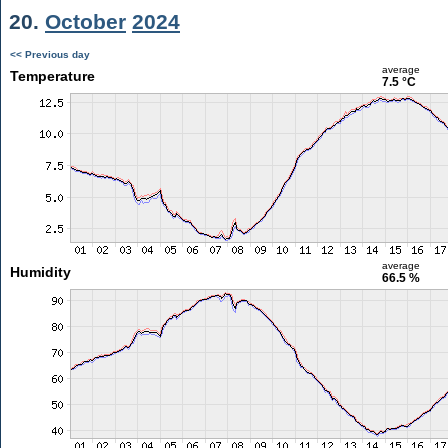
20.
October
2024
<< Previous day
average
Temperature
7.5 °C
average
Humidity
66.5 %