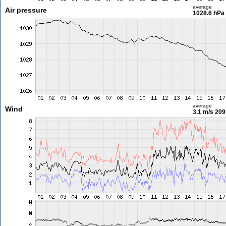
average
Air pressure
1028.6 hPa
average
Wind
3.1 m/s
209