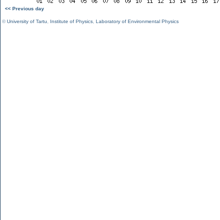
<< Previous day
©
University of Tartu
,
Institute of Physics
,
Laboratory of Environmental Physics