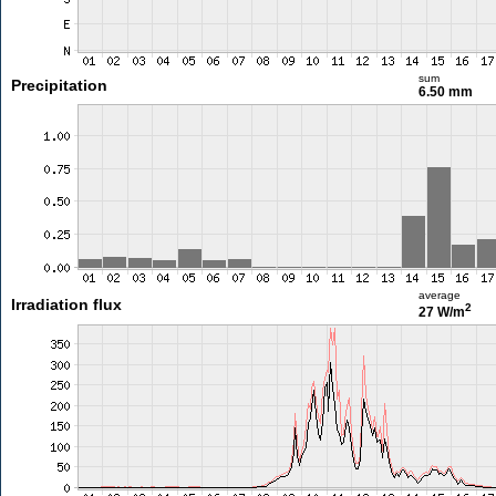
sum
Precipitation
6.50 mm
average
Irradiation flux
2
27 W/m