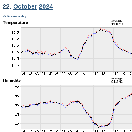
22.
October
2024
<< Previous day
average
Temperature
11.0 °C
average
Humidity
91.3 %