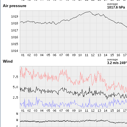
average
Air pressure
1017.6 hPa
average
Wind
3.2 m/s
249°