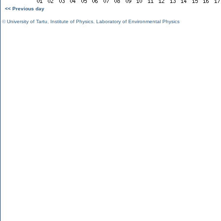
<< Previous day
©
University of Tartu
,
Institute of Physics
,
Laboratory of Environmental Physics