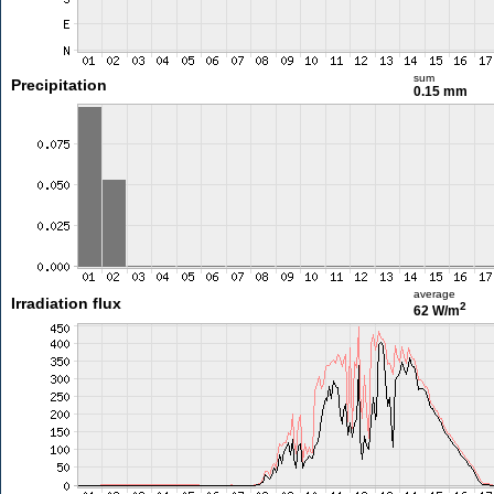
sum
Precipitation
0.15 mm
average
Irradiation flux
2
62 W/m