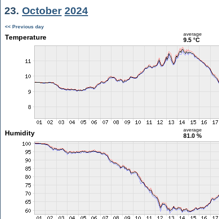
23.
October
2024
<< Previous day
average
Temperature
9.5 °C
average
Humidity
81.0 %