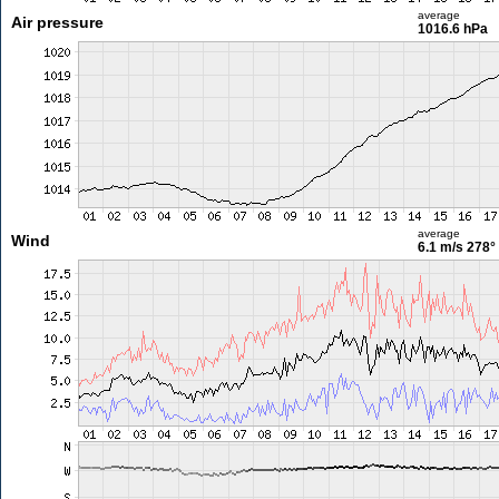
average
Air pressure
1016.6 hPa
average
Wind
6.1 m/s
278°