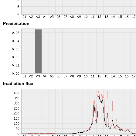
Precipitation
Irradiation flux