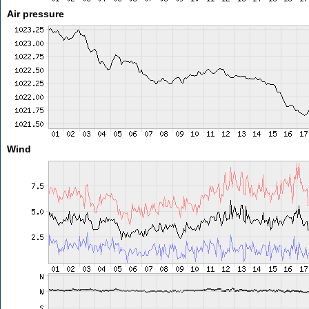
Air pressure
Wind