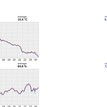
average
m
10.4 °C
8
average
m
84.8 %
7