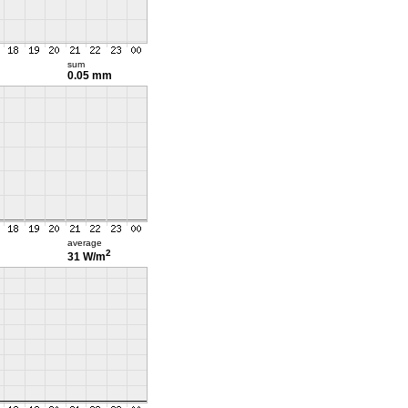
sum
0.05 mm
average
2
31 W/m