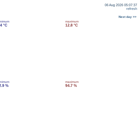
06 Aug 2026 05:07:37
refresh
Next day >>
inimum
maximum
.4 °C
12.8 °C
inimum
maximum
2.9 %
94.7 %