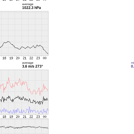
average
1022.3 hPa
average
m
3.6 m/s
273°
0