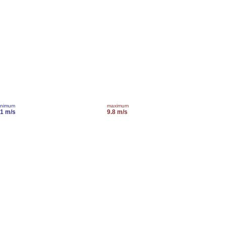
inimum
maximum
.1 m/s
9.8 m/s