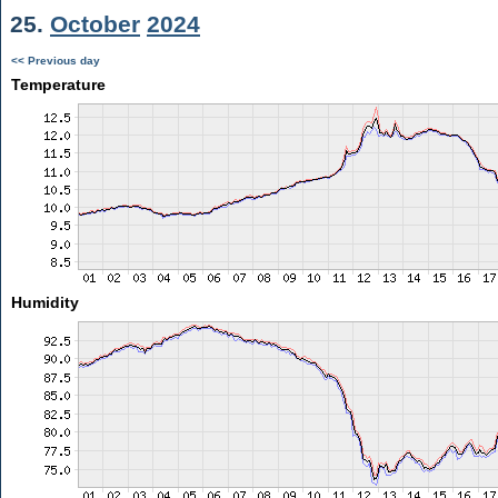
25.
October
2024
<< Previous day
Temperature
Humidity