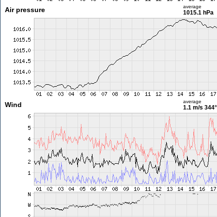
average
Air pressure
1015.1 hPa
average
Wind
1.1 m/s
344°