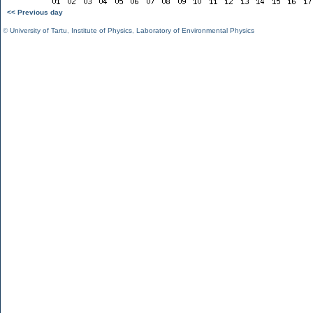
<< Previous day
©
University of Tartu
,
Institute of Physics
,
Laboratory of Environmental Physics