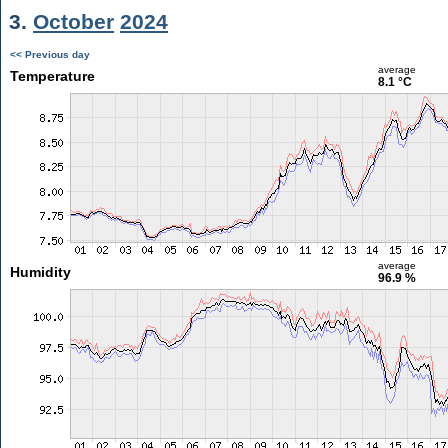
3.
October
2024
<< Previous day
average
Temperature
8.1 °C
average
Humidity
96.9 %