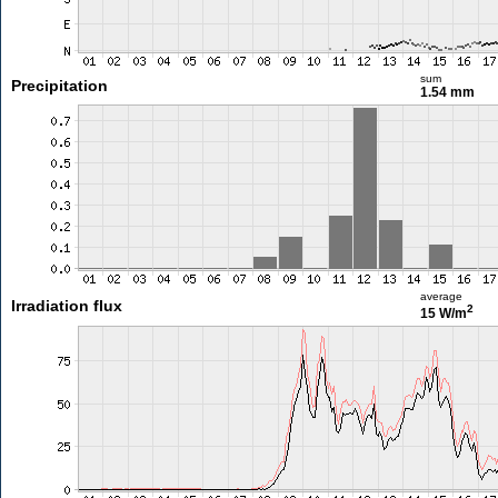
sum
Precipitation
1.54 mm
average
Irradiation flux
2
15 W/m