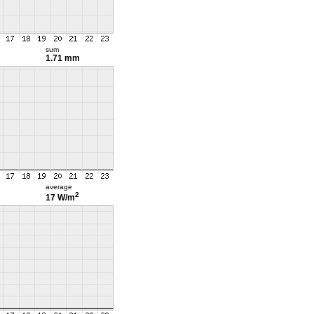
sum
1.71 mm
average
2
17 W/m