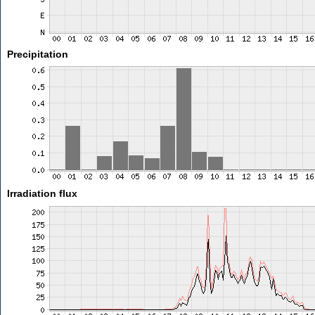
Precipitation
Irradiation flux