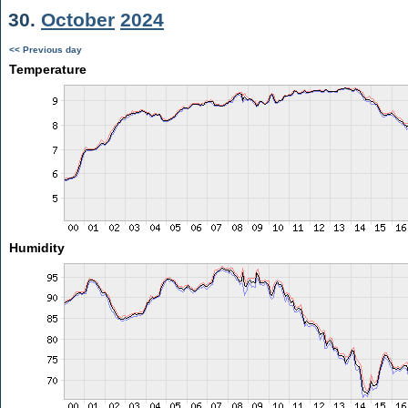
30.
October
2024
<< Previous day
Temperature
Humidity