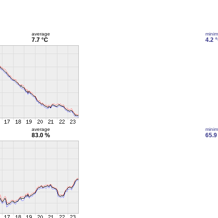
average
mini
7.7 °C
4.2 
average
mini
83.0 %
65.9