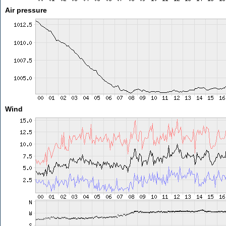
Air pressure
Wind