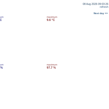
08 Aug 2026 09:03:26
refresh
Next day >>
mum
maximum
°C
9.6 °C
mum
maximum
 %
97.7 %