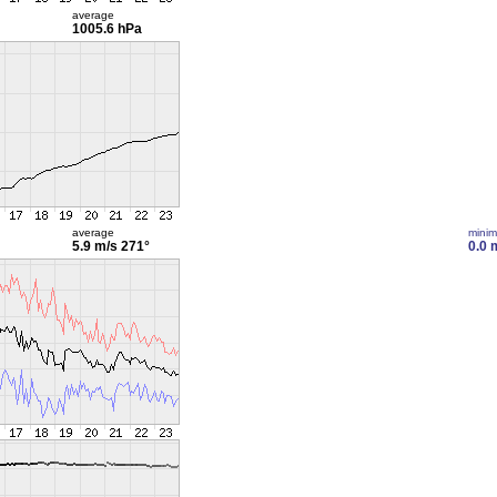
average
1005.6 hPa
average
mini
5.9 m/s
271°
0.0 