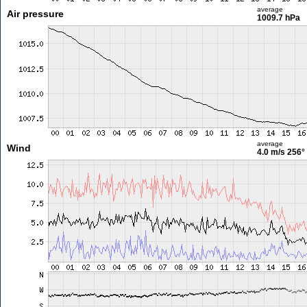
average
Air pressure
1009.7 hPa
average
Wind
4.0 m/s
256°