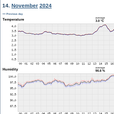
14.
November
2024
<< Previous day
average
Temperature
3.0 °C
average
Humidity
96.6 %