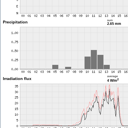
sum
Precipitation
2.65 mm
average
Irradiation flux
2
4 W/m