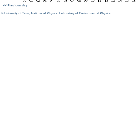
<< Previous day
©
University of Tartu
,
Institute of Physics
,
Laboratory of Environmental Physics