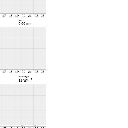
sum
0.00 mm
average
2
19 W/m