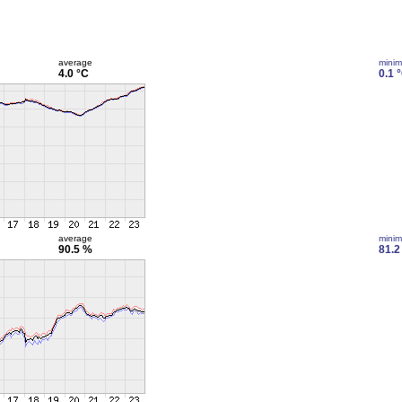
average
mini
4.0 °C
0.1 
average
mini
90.5 %
81.2