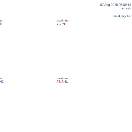
07 Aug 2026 05:00:19
refresh
Next day >>
mum
maximum
°C
7.2 °C
mum
maximum
 %
96.8 %