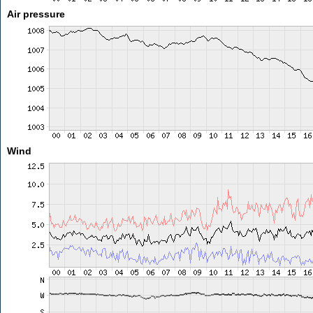
Air pressure
Wind