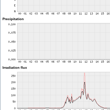
Precipitation
Irradiation flux