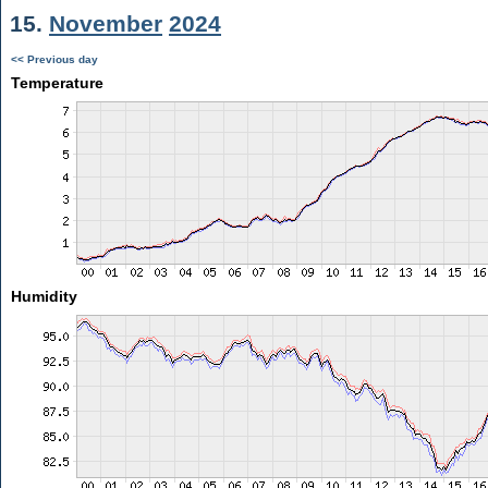
15.
November
2024
<< Previous day
Temperature
Humidity