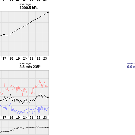
average
1000.5 hPa
average
mini
3.6 m/s
235°
0.0 