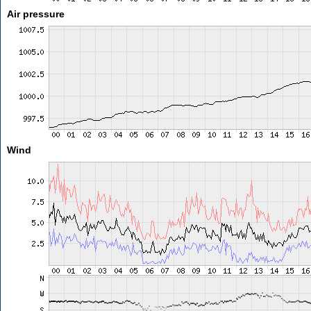
Air pressure
Wind