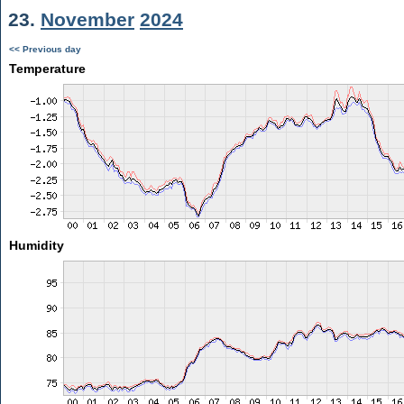
23.
November
2024
<< Previous day
Temperature
Humidity