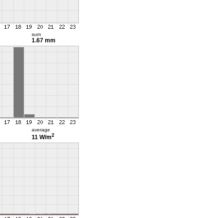
sum
1.67 mm
average
2
11 W/m