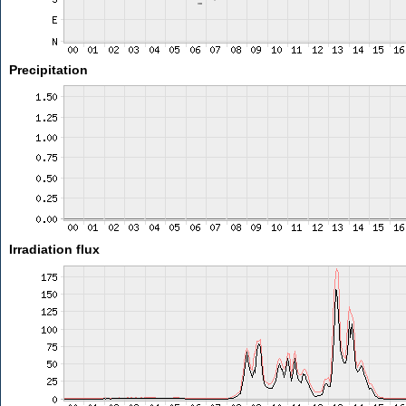
Precipitation
Irradiation flux