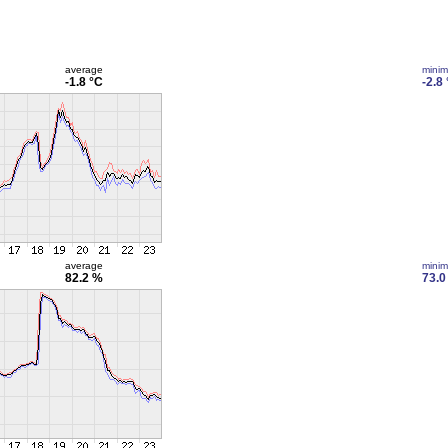
average
mini
-1.8 °C
-2.8
average
mini
82.2 %
73.0