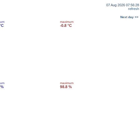
07 Aug 2026 07:56:28
refresh
Next day >>
mum
maximum
 °C
-0.8 °C
mum
maximum
 %
98.8 %