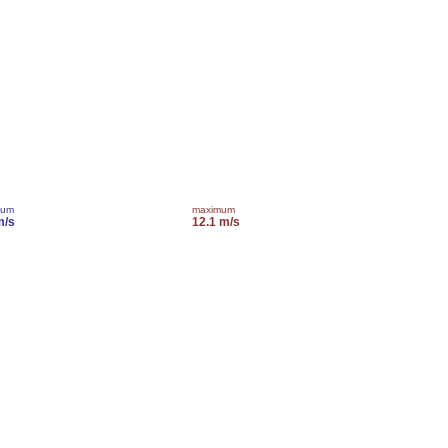
mum
maximum
m/s
12.1 m/s