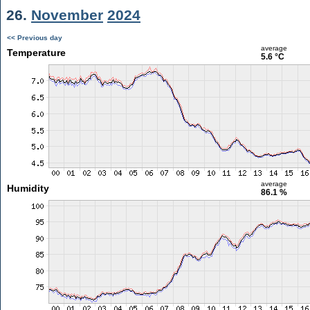
26.
November
2024
<< Previous day
average
Temperature
5.6 °C
average
Humidity
86.1 %