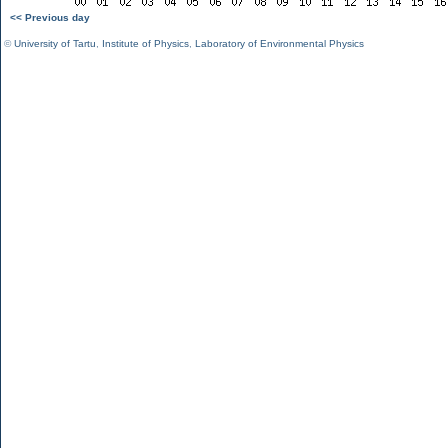
<< Previous day
©
University of Tartu
,
Institute of Physics
,
Laboratory of Environmental Physics