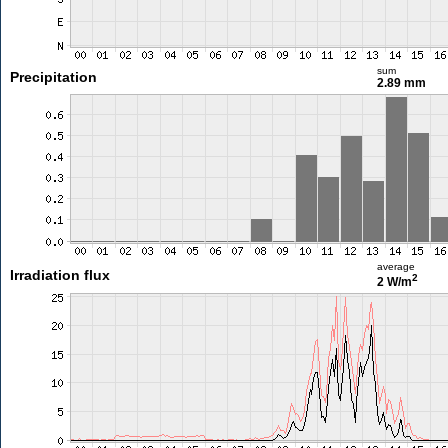
sum
Precipitation
2.89 mm
average
Irradiation flux
2
2 W/m