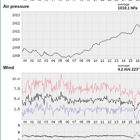
average
Air pressure
1010.1 hPa
average
Wind
4.2 m/s
223°