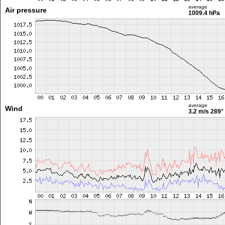
average
Air pressure
1009.4 hPa
average
Wind
3.2 m/s
289°