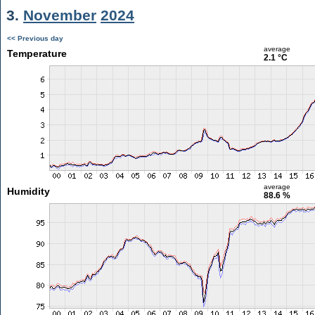
3.
November
2024
<< Previous day
average
Temperature
2.1 °C
average
Humidity
88.6 %