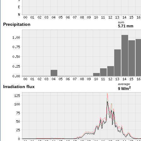
sum
Precipitation
5.71 mm
average
Irradiation flux
2
9 W/m