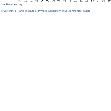
<< Previous day
©
University of Tartu
,
Institute of Physics
,
Laboratory of Environmental Physics