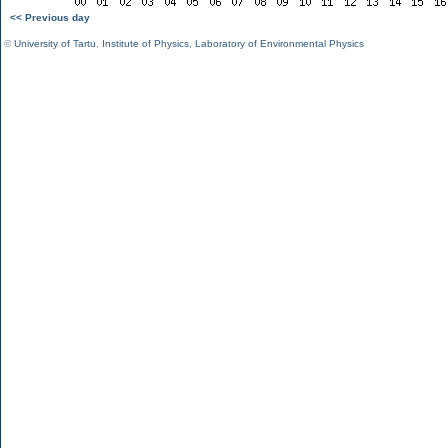
<< Previous day
©
University of Tartu
,
Institute of Physics
,
Laboratory of Environmental Physics