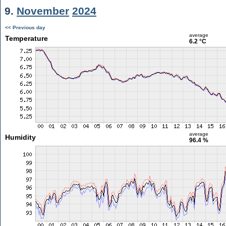
9.
November
2024
<< Previous day
average
Temperature
6.2 °C
average
Humidity
96.4 %