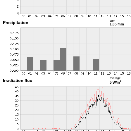
sum
Precipitation
1.05 mm
average
Irradiation flux
2
5 W/m