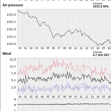
average
Air pressure
1031.4 hPa
average
Wind
4.7 m/s
281°