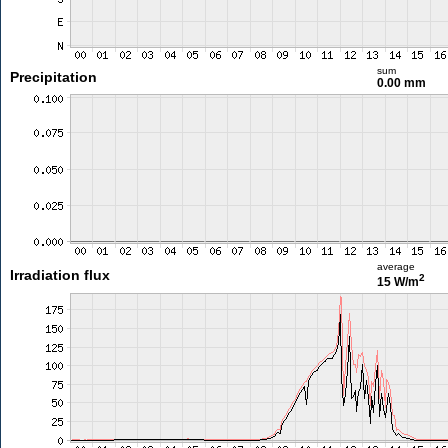
sum
Precipitation
0.00 mm
average
Irradiation flux
2
15 W/m