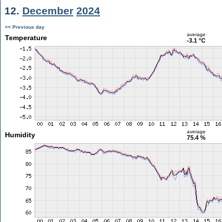
12.
December
2024
<< Previous day
average
Temperature
-3.1 °C
average
Humidity
75.4 %