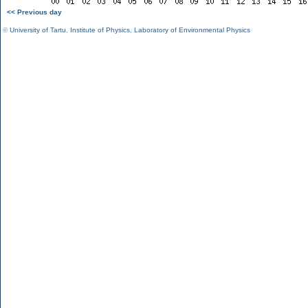
<< Previous day
©
University of Tartu
,
Institute of Physics
,
Laboratory of Environmental Physics