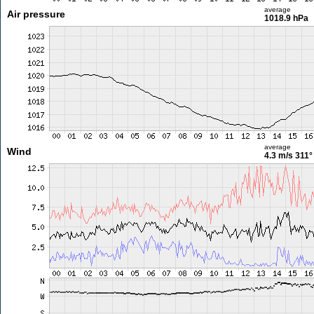
average
Air pressure
1018.9 hPa
average
Wind
4.3 m/s
311°